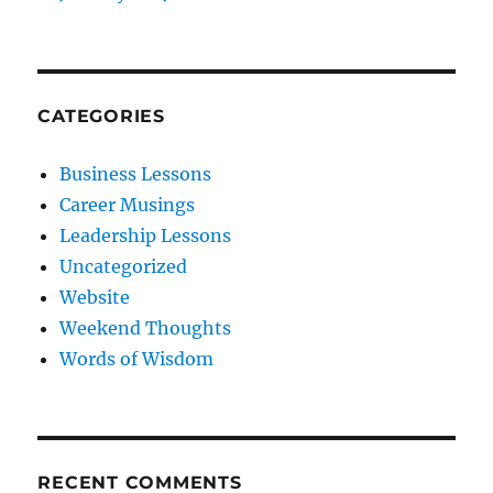
CATEGORIES
Business Lessons
Career Musings
Leadership Lessons
Uncategorized
Website
Weekend Thoughts
Words of Wisdom
RECENT COMMENTS