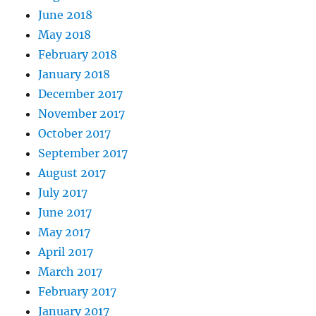
June 2018
May 2018
February 2018
January 2018
December 2017
November 2017
October 2017
September 2017
August 2017
July 2017
June 2017
May 2017
April 2017
March 2017
February 2017
January 2017