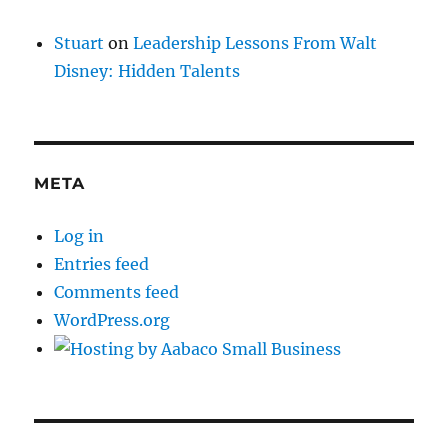
Stuart
on
Leadership Lessons From Walt
Disney: Hidden Talents
META
Log in
Entries feed
Comments feed
WordPress.org