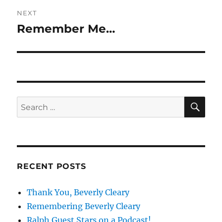
NEXT
Remember Me…
Next
post:
SE
Search
for:
RECENT POSTS
Thank You, Beverly Cleary
Remembering Beverly Cleary
Ralph Guest Stars on a Podcast!