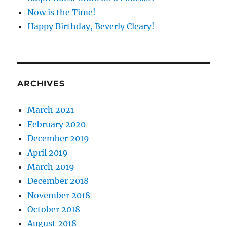
Now is the Time!
Happy Birthday, Beverly Cleary!
ARCHIVES
March 2021
February 2020
December 2019
April 2019
March 2019
December 2018
November 2018
October 2018
August 2018