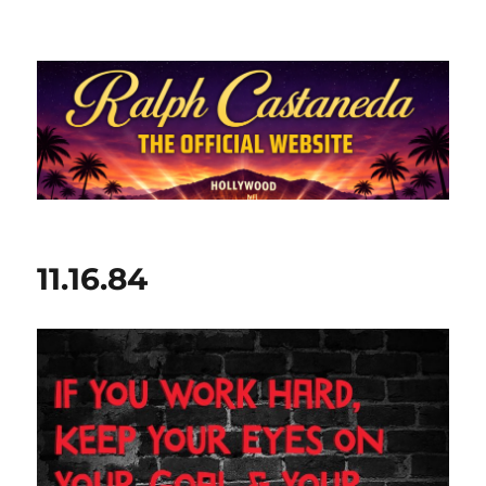
Ralph Castaneda.com
11.16.84