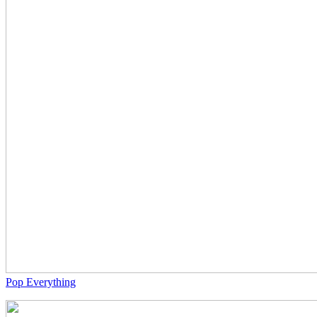
Pop Everything