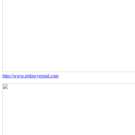
http://www.retlawyensid.com