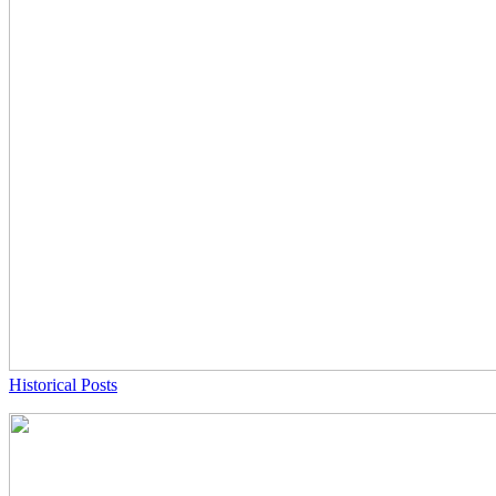
Historical Posts