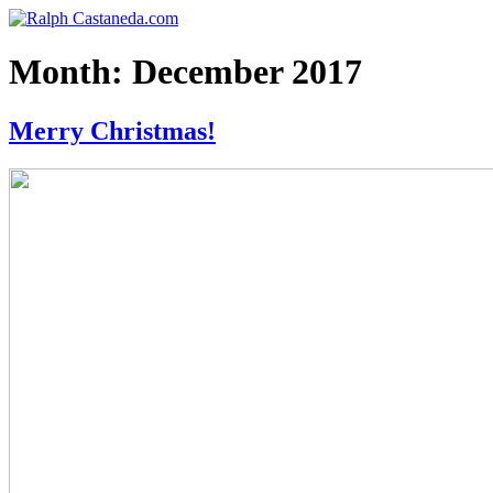
Skip
Ralph Castaneda.com
The Official Website of Ralph Castaneda
to
content
Month:
December 2017
Merry Christmas!