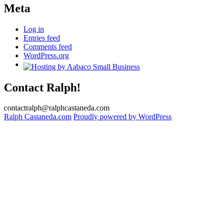
Meta
Log in
Entries feed
Comments feed
WordPress.org
Contact Ralph!
contactralph@ralphcastaneda.com
Ralph Castaneda.com
Proudly powered by WordPress