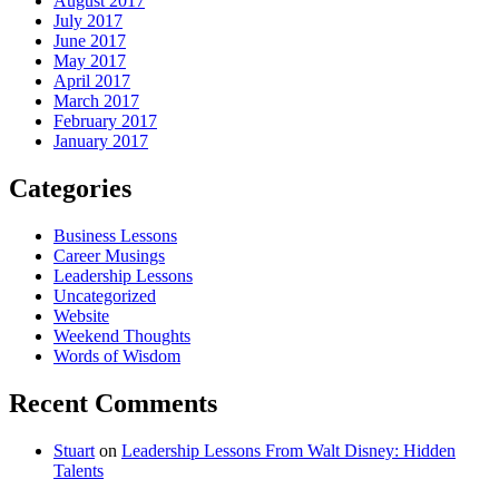
August 2017
July 2017
June 2017
May 2017
April 2017
March 2017
February 2017
January 2017
Categories
Business Lessons
Career Musings
Leadership Lessons
Uncategorized
Website
Weekend Thoughts
Words of Wisdom
Recent Comments
Stuart
on
Leadership Lessons From Walt Disney: Hidden
Talents