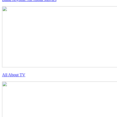
All About TV