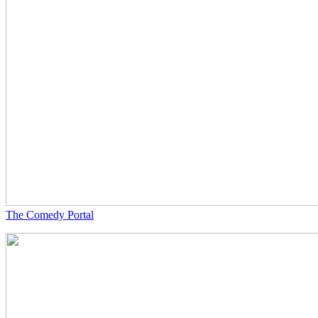
The Comedy Portal