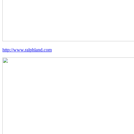
http://www.ralphland.com