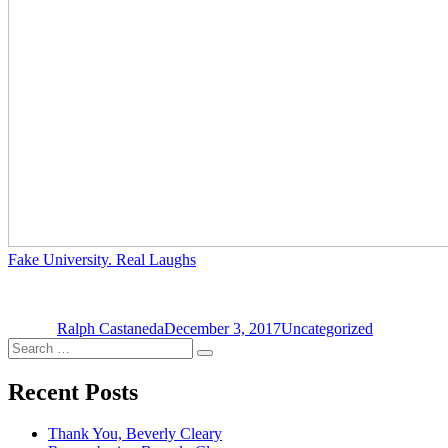
Fake University. Real Laughs
Author
Posted
Categories
on
Ralph Castaneda
December 3, 2017
Uncategorized
Search
Search
for:
Recent Posts
Thank You, Beverly Cleary