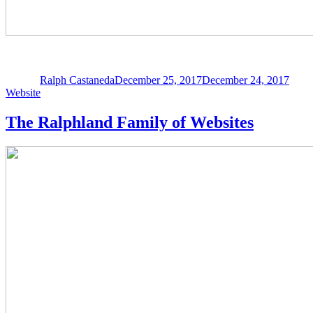
Author
Posted
Categ
on
Ralph Castaneda
December 25, 2017
December 24, 2017
Website
The Ralphland Family of Websites