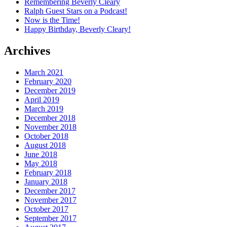
Remembering Beverly Cleary
Ralph Guest Stars on a Podcast!
Now is the Time!
Happy Birthday, Beverly Cleary!
Archives
March 2021
February 2020
December 2019
April 2019
March 2019
December 2018
November 2018
October 2018
August 2018
June 2018
May 2018
February 2018
January 2018
December 2017
November 2017
October 2017
September 2017