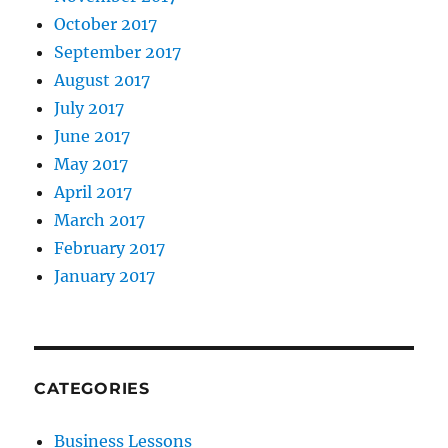
October 2017
September 2017
August 2017
July 2017
June 2017
May 2017
April 2017
March 2017
February 2017
January 2017
CATEGORIES
Business Lessons