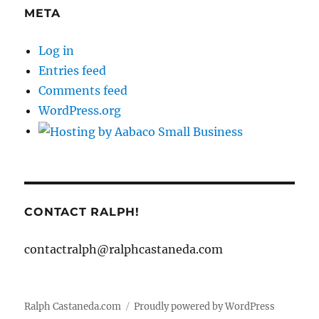
META
Log in
Entries feed
Comments feed
WordPress.org
CONTACT RALPH!
contactralph@ralphcastaneda.com
Ralph Castaneda.com
Proudly powered by WordPress