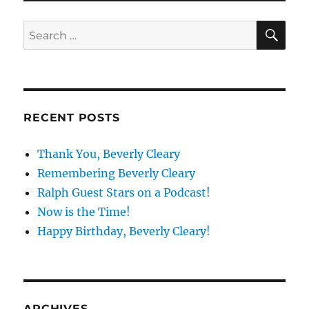
SE
Search
for:
RECENT POSTS
Thank You, Beverly Cleary
Remembering Beverly Cleary
Ralph Guest Stars on a Podcast!
Now is the Time!
Happy Birthday, Beverly Cleary!
ARCHIVES