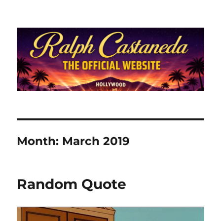
Ralph Castaneda.com
Month:
March 2019
Random Quote