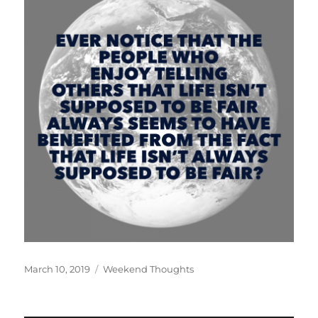
Posted
Categories
March 10, 2019
Weekend Thoughts
on