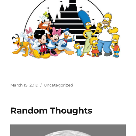
Posted
Categories
March 19, 2019
Uncategorized
on
Random Thoughts