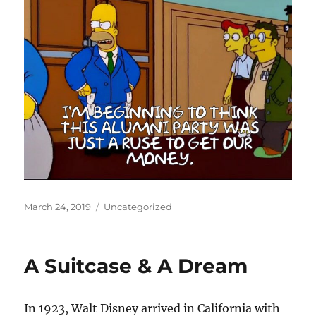
Posted
Categories
March 24, 2019
Uncategorized
on
A Suitcase & A Dream
In 1923, Walt Disney arrived in California with