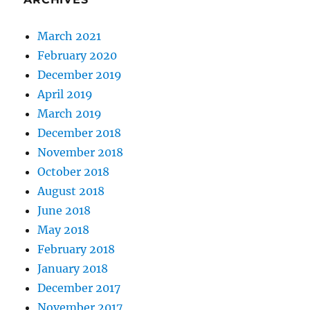
March 2021
February 2020
December 2019
April 2019
March 2019
December 2018
November 2018
October 2018
August 2018
June 2018
May 2018
February 2018
January 2018
December 2017
November 2017