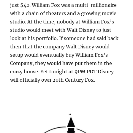
just $40. William Fox was a multi-millionaire
with a chain of theaters and a growing movie
studio. At the time, nobody at William Fox’s
studio would meet with Walt Disney to just
look at his portfolio. If someone had said back
then that the company Walt Disney would
setup would eventually buy William Fox’s
Company, they would have put them in the
crazy house. Yet tonight at 9PM PDT Disney
will officially own 20th Century Fox.