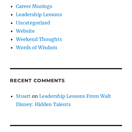
Career Musings
Leadership Lessons
Uncategorized
Website
Weekend Thoughts
Words of Wisdom
RECENT COMMENTS
Stuart
on
Leadership Lessons From Walt
Disney: Hidden Talents