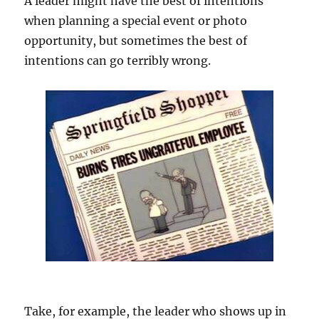
A leader might have the best of intentions
when planning a special event or photo
opportunity, but sometimes the best of
intentions can go terribly wrong.
Take, for example, the leader who shows up in