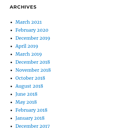
ARCHIVES
March 2021
February 2020
December 2019
April 2019
March 2019
December 2018
November 2018
October 2018
August 2018
June 2018
May 2018
February 2018
January 2018
December 2017