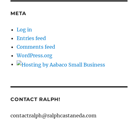
META
Log in
Entries feed
Comments feed
WordPress.org
CONTACT RALPH!
contactralph@ralphcastaneda.com