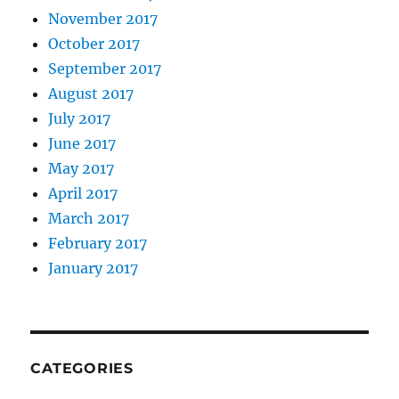
November 2017
October 2017
September 2017
August 2017
July 2017
June 2017
May 2017
April 2017
March 2017
February 2017
January 2017
CATEGORIES