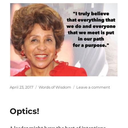
Posted
Categories
on
April 23, 2017
Words of Wisdom
Leave a comment
on
Purpose
Optics!