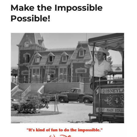
Make the Impossible
Possible!