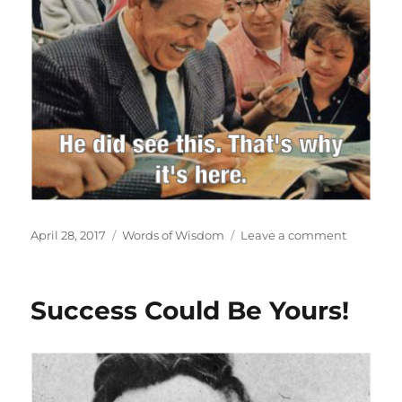
Posted
Categories
on
April 28, 2017
Words of Wisdom
Leave a comment
on
Vision
Success Could Be Yours!