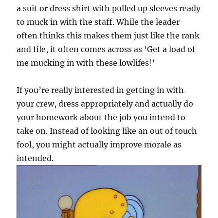
a suit or dress shirt with pulled up sleeves ready
to muck in with the staff. While the leader
often thinks this makes them just like the rank
and file, it often comes across as ‘Get a load of
me mucking in with these lowlifes!’
If you’re really interested in getting in with
your crew, dress appropriately and actually do
your homework about the job you intend to
take on. Instead of looking like an out of touch
fool, you might actually improve morale as
intended.