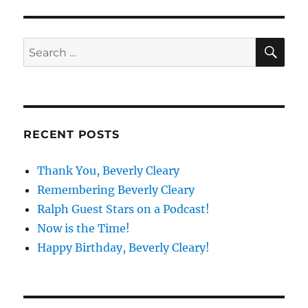
E
SE
Search
for:
RECENT POSTS
Thank You, Beverly Cleary
Remembering Beverly Cleary
Ralph Guest Stars on a Podcast!
Now is the Time!
Happy Birthday, Beverly Cleary!