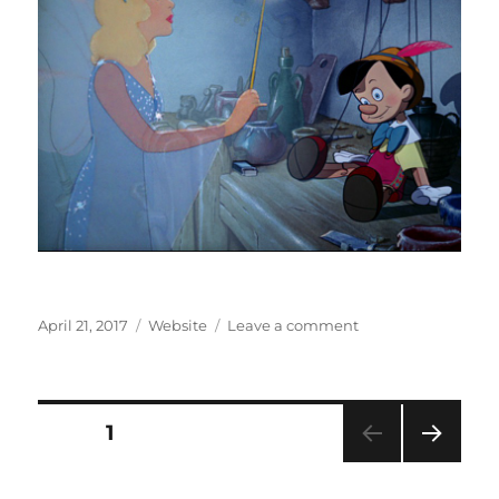
Posted
Categories
on
April 21, 2017
Website
Leave a comment
on
When
You
Wish…
Posts
PAGE
1
NEXT
pagination
PAG