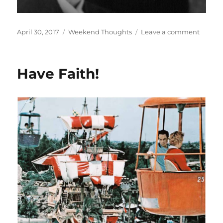
Posted
Categories
on
April 30, 2017
Weekend Thoughts
Leave a comment
on
Dreams
Have Faith!