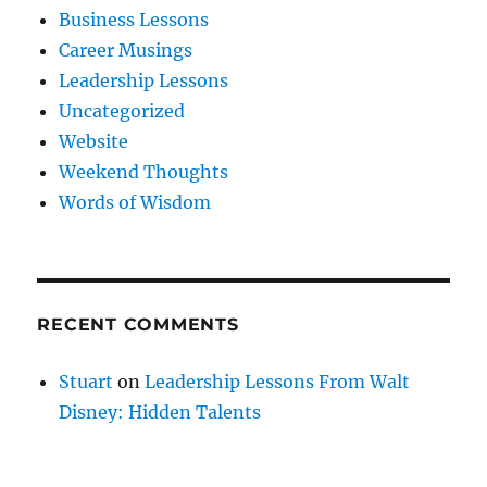
Business Lessons
Career Musings
Leadership Lessons
Uncategorized
Website
Weekend Thoughts
Words of Wisdom
RECENT COMMENTS
Stuart
on
Leadership Lessons From Walt
Disney: Hidden Talents