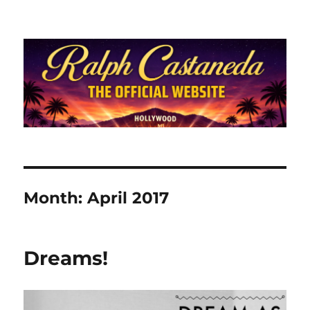
Ralph Castaneda.com
Month:
April 2017
Dreams!