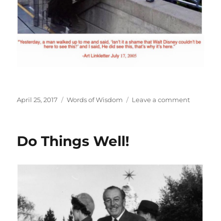
Posted
Categories
on
April 25, 2017
Words of Wisdom
Leave a comment
on
Be
a
Visionary!
Do Things Well!