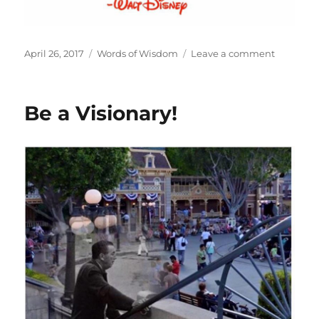
Posted
Categories
on
April 26, 2017
Words of Wisdom
Leave a comment
on
Make
the
Impossib
Be a Visionary!
Possible!