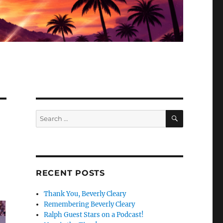
SEARCH
Search
for:
RECENT POSTS
Thank You, Beverly Cleary
Remembering Beverly Cleary
Ralph Guest Stars on a Podcast!