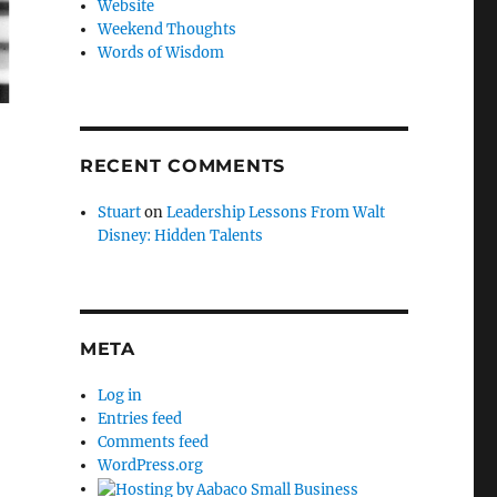
Website
Weekend Thoughts
Words of Wisdom
RECENT COMMENTS
Stuart
on
Leadership Lessons From Walt
Disney: Hidden Talents
META
Log in
Entries feed
Comments feed
WordPress.org