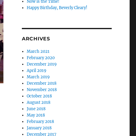
Now is the Time!
Happy Birthday, Beverly Cleary!
ARCHIVES
March 2021
February 2020
December 2019
April 2019
March 2019
December 2018
November 2018
October 2018
August 2018
June 2018
May 2018
February 2018
January 2018
December 2017