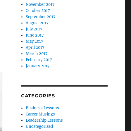
November 2017
October 2017
September 2017
August 2017
July 2017
June 2017
May 2017
April 2017
March 2017
February 2017
January 2017
CATEGORIES
Business Lessons
Career Musings
Leadership Lessons
Uncategorized