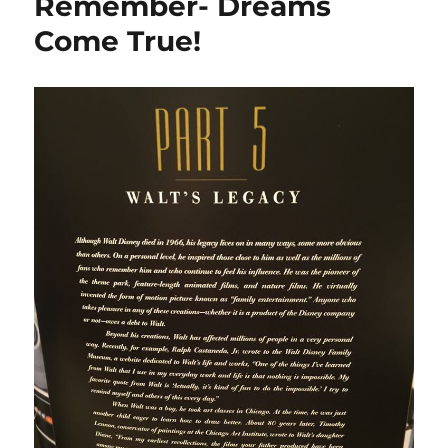
Remember- Dreams
Come True!