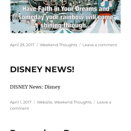
Posted
Categories
on
April 29, 2017
Weekend Thoughts
Leave a comment
on
Have
Faith!
DISNEY NEWS!
DISNEY News: Disney
Posted
Categories
April 1, 2017
Website
,
Weekend Thoughts
Leave a
on
on
comment
DISNEY
NEWS!