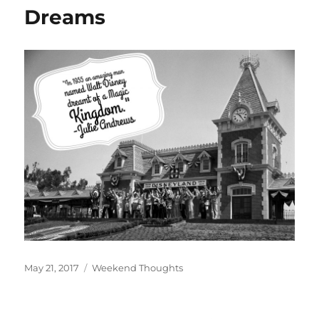
Dreams
Posted
Categories
May 21, 2017
Weekend Thoughts
on