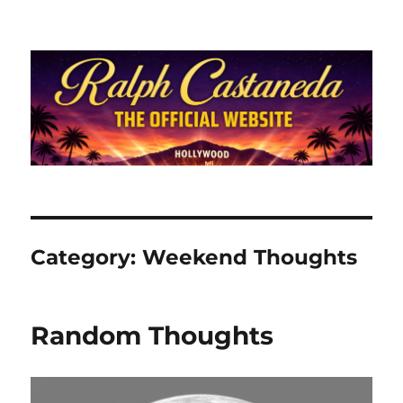
Ralph Castaneda.com
Category:
Weekend Thoughts
Random Thoughts