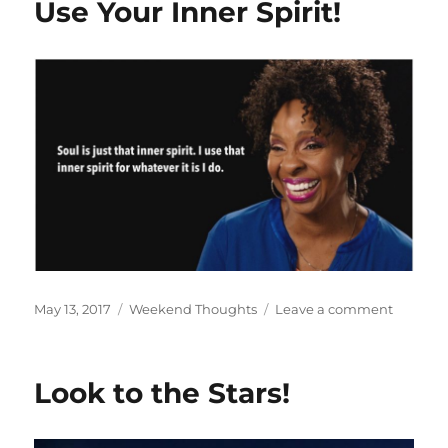
Use Your Inner Spirit!
Posted
Categories
on
May 13, 2017
Weekend Thoughts
Leave a comment
on
Use
Your
Inner
Look to the Stars!
Spirit!