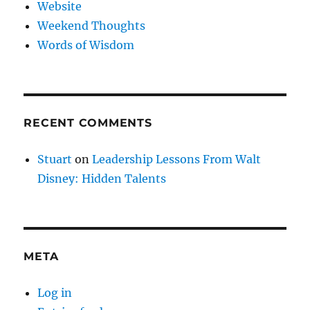
Website
Weekend Thoughts
Words of Wisdom
RECENT COMMENTS
Stuart
on
Leadership Lessons From Walt
Disney: Hidden Talents
META
Log in