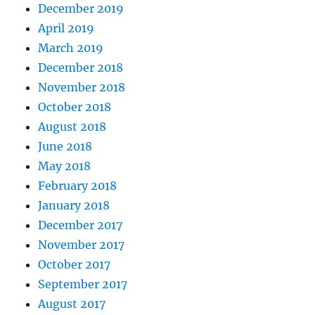
December 2019
April 2019
March 2019
December 2018
November 2018
October 2018
August 2018
June 2018
May 2018
February 2018
January 2018
December 2017
November 2017
October 2017
September 2017
August 2017