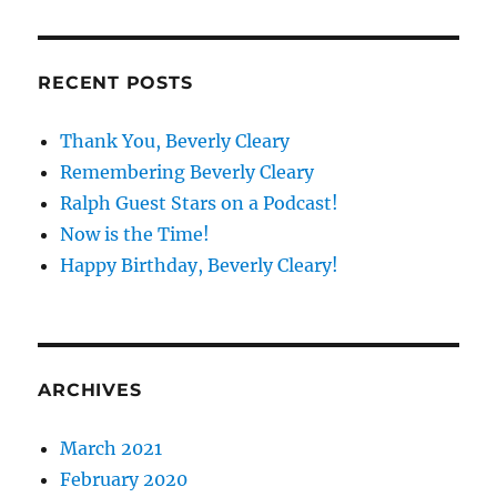
RECENT POSTS
Thank You, Beverly Cleary
Remembering Beverly Cleary
Ralph Guest Stars on a Podcast!
Now is the Time!
Happy Birthday, Beverly Cleary!
ARCHIVES
March 2021
February 2020