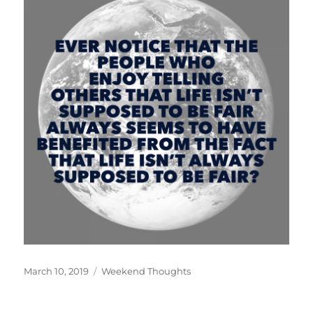
Posted
Categories
March 10, 2019
Weekend Thoughts
on