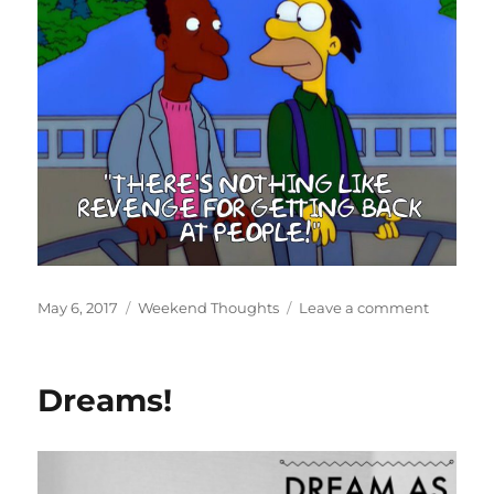
Posted
Categories
on
May 6, 2017
Weekend Thoughts
Leave a comment
on
Lenny’s
Revenge
Dreams!