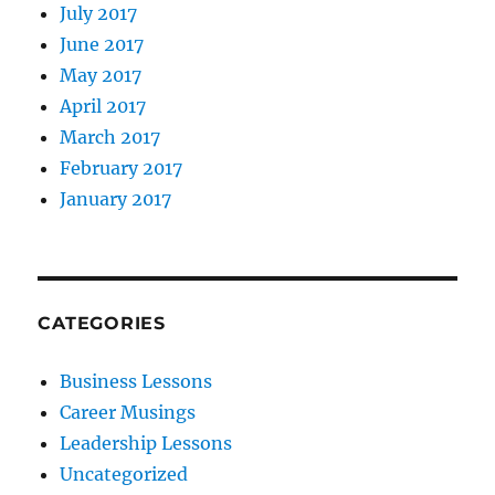
July 2017
June 2017
May 2017
April 2017
March 2017
February 2017
January 2017
CATEGORIES
Business Lessons
Career Musings
Leadership Lessons
Uncategorized