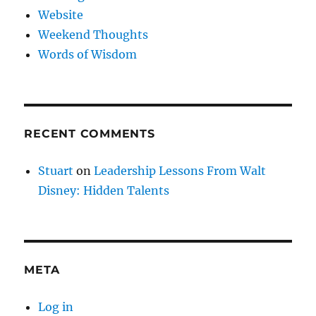
Website
Weekend Thoughts
Words of Wisdom
RECENT COMMENTS
Stuart
on
Leadership Lessons From Walt
Disney: Hidden Talents
META
Log in