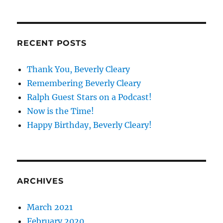
RECENT POSTS
Thank You, Beverly Cleary
Remembering Beverly Cleary
Ralph Guest Stars on a Podcast!
Now is the Time!
Happy Birthday, Beverly Cleary!
ARCHIVES
March 2021
February 2020