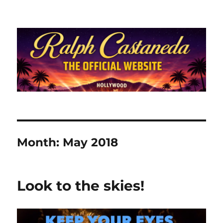
Ralph Castaneda.com
Month:
May 2018
Look to the skies!