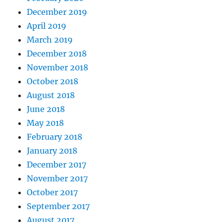
December 2019
April 2019
March 2019
December 2018
November 2018
October 2018
August 2018
June 2018
May 2018
February 2018
January 2018
December 2017
November 2017
October 2017
September 2017
August 2017