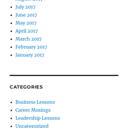
July 2017
June 2017
May 2017
April 2017
March 2017
February 2017
January 2017
CATEGORIES
Business Lessons
Career Musings
Leadership Lessons
Uncategorized