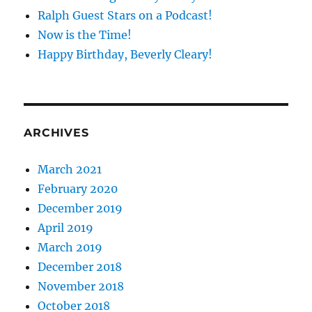
Ralph Guest Stars on a Podcast!
Now is the Time!
Happy Birthday, Beverly Cleary!
ARCHIVES
March 2021
February 2020
December 2019
April 2019
March 2019
December 2018
November 2018
October 2018