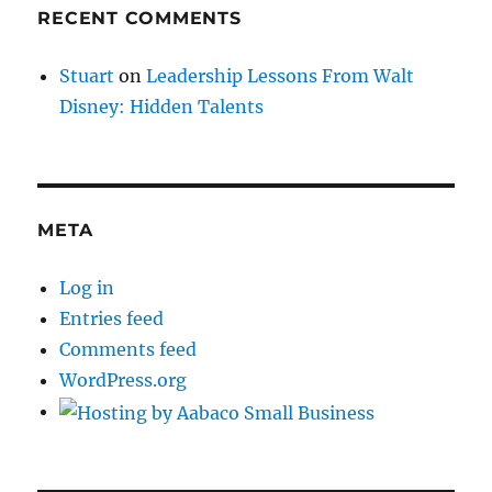
RECENT COMMENTS
Stuart
on
Leadership Lessons From Walt
Disney: Hidden Talents
META
Log in
Entries feed
Comments feed
WordPress.org