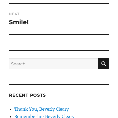
NEXT
Smile!
Next
post:
SE
Search
for:
RECENT POSTS
Thank You, Beverly Cleary
Remembering Beverly Cleary