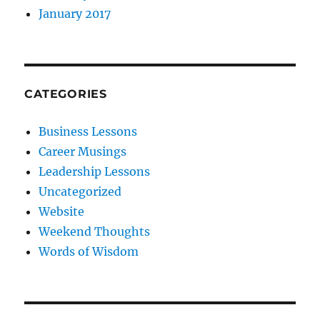
January 2017
CATEGORIES
Business Lessons
Career Musings
Leadership Lessons
Uncategorized
Website
Weekend Thoughts
Words of Wisdom