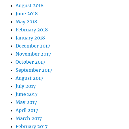
August 2018
June 2018
May 2018
February 2018
January 2018
December 2017
November 2017
October 2017
September 2017
August 2017
July 2017
June 2017
May 2017
April 2017
March 2017
February 2017