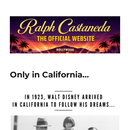
Ralph Castaneda.com
Only in California…