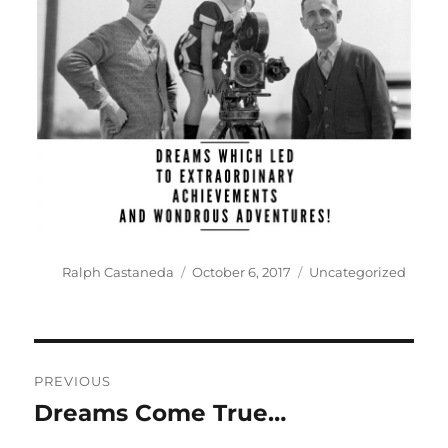
Author
Posted
Categories
Ralph Castaneda
October 6, 2017
Uncategorized
on
Post
PREVIOUS
navigation
Dreams Come True…
Previous
post: