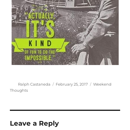
Author
Posted
Categories
Ralph Castaneda
February 25, 2017
Weekend
on
Thoughts
Leave a Reply