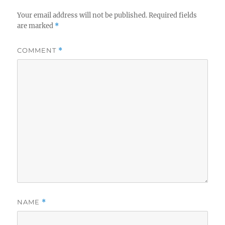
Your email address will not be published.
Required fields
are marked
*
COMMENT
*
NAME
*