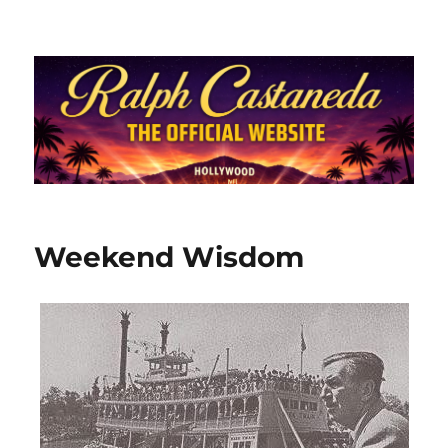
Ralph Castaneda.com
Weekend Wisdom