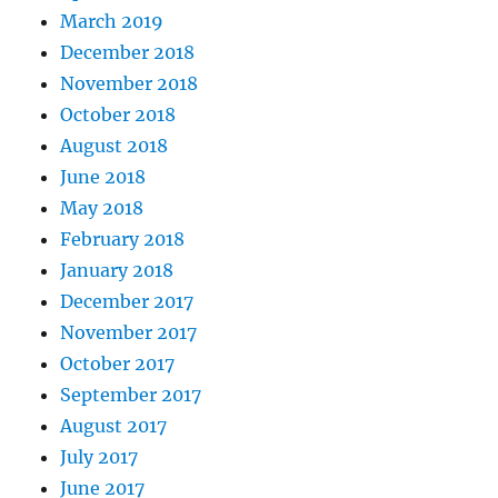
March 2019
December 2018
November 2018
October 2018
August 2018
June 2018
May 2018
February 2018
January 2018
December 2017
November 2017
October 2017
September 2017
August 2017
July 2017
June 2017