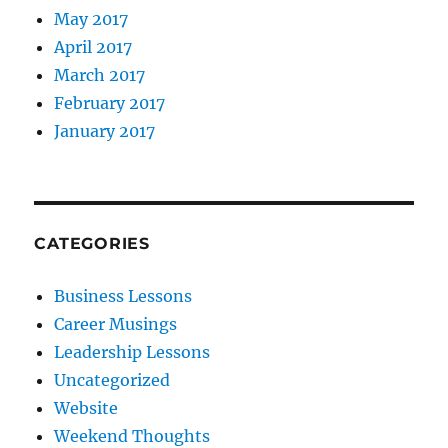
May 2017
April 2017
March 2017
February 2017
January 2017
CATEGORIES
Business Lessons
Career Musings
Leadership Lessons
Uncategorized
Website
Weekend Thoughts