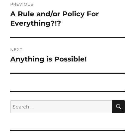
PREVIOUS
navigation
A Rule and/or Policy For
Previous
post:
Everything?!?
NEXT
Anything is Possible!
Next
post:
SE
Search
for: