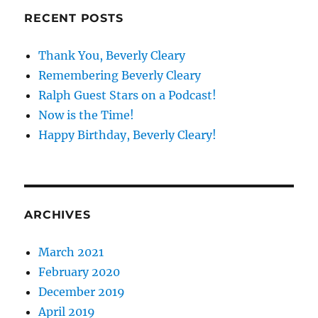
RECENT POSTS
Thank You, Beverly Cleary
Remembering Beverly Cleary
Ralph Guest Stars on a Podcast!
Now is the Time!
Happy Birthday, Beverly Cleary!
ARCHIVES
March 2021
February 2020
December 2019
April 2019