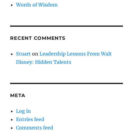
Words of Wisdom
RECENT COMMENTS
Stuart
on
Leadership Lessons From Walt
Disney: Hidden Talents
META
Log in
Entries feed
Comments feed