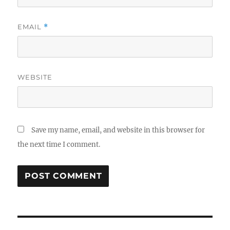
EMAIL
*
WEBSITE
Save my name, email, and website in this browser for
the next time I comment.
Post