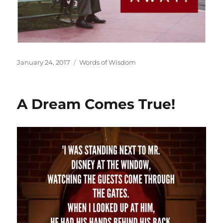
Posted
Categories
January 24, 2017
Words of Wisdom
on
A Dream Comes True!