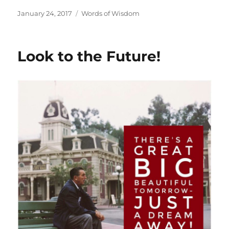
Posted
Categories
January 24, 2017
Words of Wisdom
on
Look to the Future!