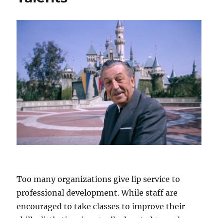
Too many organizations give lip service to
professional development. While staff are
encouraged to take classes to improve their