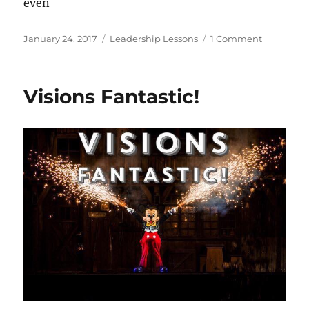
even
Posted
Categories
on
January 24, 2017
Leadership Lessons
1 Comment
on
Leadershi
Lessons
From
Visions Fantastic!
Walt
Disney:
Hidden
Talents