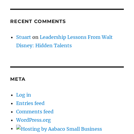
RECENT COMMENTS
Stuart
on
Leadership Lessons From Walt
Disney: Hidden Talents
META
Log in
Entries feed
Comments feed
WordPress.org