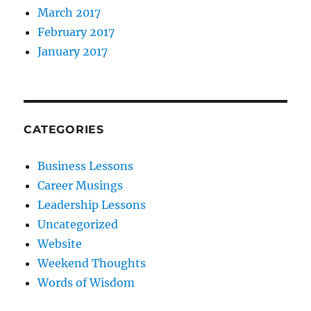
March 2017
February 2017
January 2017
CATEGORIES
Business Lessons
Career Musings
Leadership Lessons
Uncategorized
Website
Weekend Thoughts
Words of Wisdom