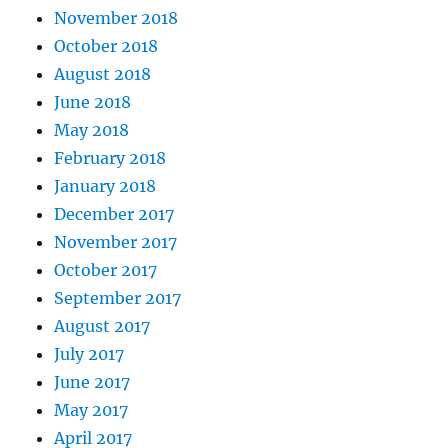
November 2018
October 2018
August 2018
June 2018
May 2018
February 2018
January 2018
December 2017
November 2017
October 2017
September 2017
August 2017
July 2017
June 2017
May 2017
April 2017