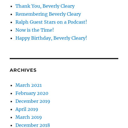
Thank You, Beverly Cleary
Remembering Beverly Cleary
Ralph Guest Stars on a Podcast!
Now is the Time!
Happy Birthday, Beverly Cleary!
ARCHIVES
March 2021
February 2020
December 2019
April 2019
March 2019
December 2018