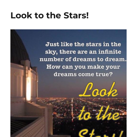
Look to the Stars!