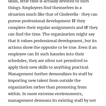
skills, little time is actually devoted to such
things. Employees find themselves in a
situation much like that of Cinderella- they can
pursue professional development
IF
they
complete their regular assignments and
IF
they
can find the time. The organization might say
that it values professional development, but its
actions show the opposite to be true. Even if an
employee can fit such luxuries into their
schedules, they are often not permitted to
apply their new skills to anything practical.
Management further demoralizes its staff by
importing new talent from outside the
organization rather than promoting from
within. In more extreme environments,
management demeans its existing staff by not