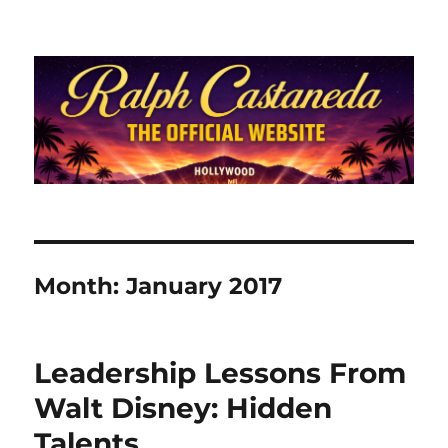
Ralph Castaneda.com
Month:
January 2017
Leadership Lessons From
Walt Disney: Hidden
Talents